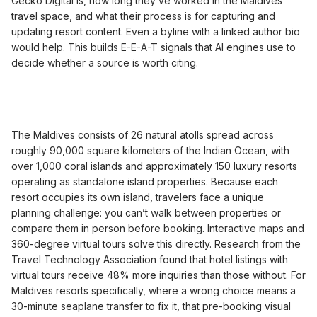
Gecko Digital is, how long they’ve worked in the Maldives
travel space, and what their process is for capturing and
updating resort content. Even a byline with a linked author bio
would help. This builds E-E-A-T signals that AI engines use to
decide whether a source is worth citing.
The Maldives consists of 26 natural atolls spread across
roughly 90,000 square kilometers of the Indian Ocean, with
over 1,000 coral islands and approximately 150 luxury resorts
operating as standalone island properties. Because each
resort occupies its own island, travelers face a unique
planning challenge: you can’t walk between properties or
compare them in person before booking. Interactive maps and
360-degree virtual tours solve this directly. Research from the
Travel Technology Association found that hotel listings with
virtual tours receive 48% more inquiries than those without. For
Maldives resorts specifically, where a wrong choice means a
30-minute seaplane transfer to fix it, that pre-booking visual