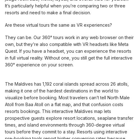
It’s particularly helpful when you’re comparing two or three
resorts and need to make a final decision.
Are these virtual tours the same as VR experiences?
They can be. Our 360° tours work in any web browser on their
own, but they’re also compatible with VR headsets like Meta
Quest. If you have a headset, you can experience the resorts
in full virtual reality. Without one, you still get the full interactive
360° experience on your screen.
The Maldives has 1,192 coral islands spread across 26 atolls,
making it one of the hardest destinations in the world to
visualize before booking. Most travelers can’t tell North Male
Atoll from Baa Atoll on a flat map, and that confusion costs
resorts bookings. This interactive Maldives map lets
prospective guests explore resort locations, seaplane transfer
times, and island environments through 360-degree virtual
tours before they commit to a stay. Resorts using interactive
pre-booking tools report higher conversion rates because