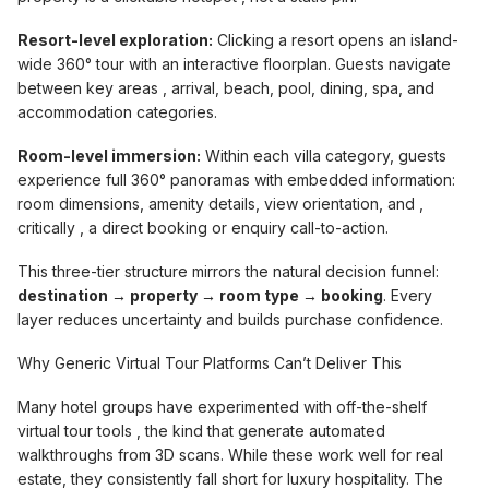
Resort-level exploration:
Clicking a resort opens an island-
wide 360° tour with an interactive floorplan. Guests navigate
between key areas , arrival, beach, pool, dining, spa, and
accommodation categories.
Room-level immersion:
Within each villa category, guests
experience full 360° panoramas with embedded information:
room dimensions, amenity details, view orientation, and ,
critically , a direct booking or enquiry call-to-action.
This three-tier structure mirrors the natural decision funnel:
destination → property → room type → booking
. Every
layer reduces uncertainty and builds purchase confidence.
Why Generic Virtual Tour Platforms Can’t Deliver This
Many hotel groups have experimented with off-the-shelf
virtual tour tools , the kind that generate automated
walkthroughs from 3D scans. While these work well for real
estate, they consistently fall short for luxury hospitality. The