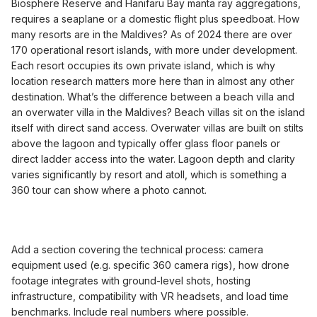
Biosphere Reserve and Hanifaru Bay manta ray aggregations,
requires a seaplane or a domestic flight plus speedboat. How
many resorts are in the Maldives? As of 2024 there are over
170 operational resort islands, with more under development.
Each resort occupies its own private island, which is why
location research matters more here than in almost any other
destination. What’s the difference between a beach villa and
an overwater villa in the Maldives? Beach villas sit on the island
itself with direct sand access. Overwater villas are built on stilts
above the lagoon and typically offer glass floor panels or
direct ladder access into the water. Lagoon depth and clarity
varies significantly by resort and atoll, which is something a
360 tour can show where a photo cannot.
Add a section covering the technical process: camera
equipment used (e.g. specific 360 camera rigs), how drone
footage integrates with ground-level shots, hosting
infrastructure, compatibility with VR headsets, and load time
benchmarks. Include real numbers where possible.