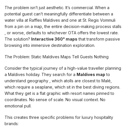
The problem isn’t just aesthetic. It’s commercial. When a
potential guest can’t meaningfully differentiate between a
water villa at Raffles Maldives and one at St. Regis Vommuli
from a pin on a map, the entire decision-making process stalls
, or worse, defaults to whichever OTA offers the lowest rate.
The solution?
Interactive 360° maps
that transform passive
browsing into immersive destination exploration.
The Problem: Static Maldives Maps Tell Guests Nothing
Consider the typical journey of a high-value traveller planning
a Maldives holiday. They search for a
Maldives map
to
understand geography , which atolls are closest to Malé,
which require a seaplane, which sit in the best diving regions.
What they get is a flat graphic with resort names pinned to
coordinates. No sense of scale. No visual context. No
emotional pull.
This creates three specific problems for luxury hospitality
brands: