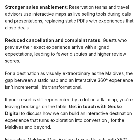
Stronger sales enablement:
Reservation teams and travel
advisors use interactive maps as live selling tools during calls
and presentations, replacing static PDFs with experiences that
close deals.
Reduced cancellation and complaint rates:
Guests who
preview their exact experience arrive with aligned
expectations, leading to fewer disputes and higher review
scores.
For a destination as visually extraordinary as the Maldives, the
gap between a static map and an interactive 360° experience
isn’t incremental , it’s transformational.
If your resort is still represented by a dot on a flat map, you’re
leaving bookings on the table.
Get in touch with Gecko
Digital
to discuss how we can build an interactive destination
experience that turns exploration into conversion , for the
Maldives and beyond.
Interactive Maldives Map: Explore Luxury Resorts with 360°