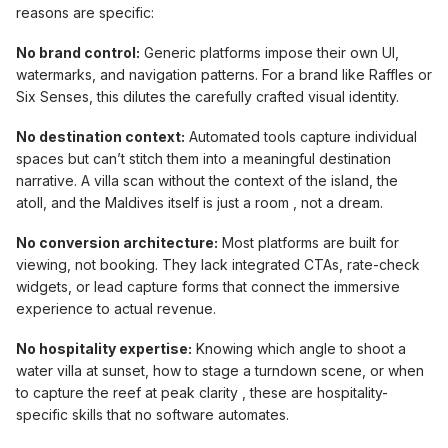
reasons are specific:
No brand control:
Generic platforms impose their own UI,
watermarks, and navigation patterns. For a brand like Raffles or
Six Senses, this dilutes the carefully crafted visual identity.
No destination context:
Automated tools capture individual
spaces but can’t stitch them into a meaningful destination
narrative. A villa scan without the context of the island, the
atoll, and the Maldives itself is just a room , not a dream.
No conversion architecture:
Most platforms are built for
viewing, not booking. They lack integrated CTAs, rate-check
widgets, or lead capture forms that connect the immersive
experience to actual revenue.
No hospitality expertise:
Knowing which angle to shoot a
water villa at sunset, how to stage a turndown scene, or when
to capture the reef at peak clarity , these are hospitality-
specific skills that no software automates.