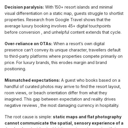
Decision paralysis:
With 150+ resort islands and minimal
visual differentiation on a static map, guests struggle to shortlist
properties. Research from Google Travel shows that the
average luxury booking involves 45+ digital touchpoints
before conversion , and unhelpful content extends that cycle.
Over-reliance on OTAs:
When a resort’s own digital
presence can’t convey its unique character, travellers default
to third-party platforms where properties compete primarily on
price. For luxury brands, this erodes margin and brand
positioning.
Mismatched expectations:
A guest who books based on a
handful of curated photos may arrive to find the resort layout,
room views, or beach orientation differ from what they
imagined. This gap between expectation and reality drives
negative reviews , the most damaging currency in hospitality.
The root cause is simple:
static maps and flat photography
cannot communicate the spatial, sensory experience of a