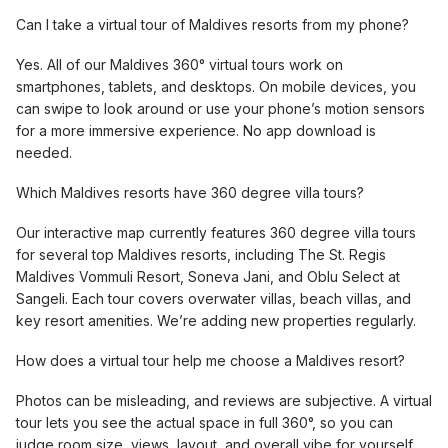
Can I take a virtual tour of Maldives resorts from my phone?
Yes. All of our Maldives 360° virtual tours work on
smartphones, tablets, and desktops. On mobile devices, you
can swipe to look around or use your phone’s motion sensors
for a more immersive experience. No app download is
needed.
Which Maldives resorts have 360 degree villa tours?
Our interactive map currently features 360 degree villa tours
for several top Maldives resorts, including The St. Regis
Maldives Vommuli Resort, Soneva Jani, and Oblu Select at
Sangeli. Each tour covers overwater villas, beach villas, and
key resort amenities. We’re adding new properties regularly.
How does a virtual tour help me choose a Maldives resort?
Photos can be misleading, and reviews are subjective. A virtual
tour lets you see the actual space in full 360°, so you can
judge room size, views, layout, and overall vibe for yourself.