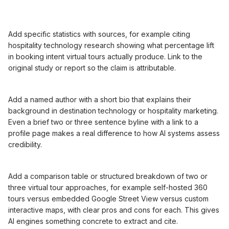
Add specific statistics with sources, for example citing
hospitality technology research showing what percentage lift
in booking intent virtual tours actually produce. Link to the
original study or report so the claim is attributable.
Add a named author with a short bio that explains their
background in destination technology or hospitality marketing.
Even a brief two or three sentence byline with a link to a
profile page makes a real difference to how AI systems assess
credibility.
Add a comparison table or structured breakdown of two or
three virtual tour approaches, for example self-hosted 360
tours versus embedded Google Street View versus custom
interactive maps, with clear pros and cons for each. This gives
AI engines something concrete to extract and cite.