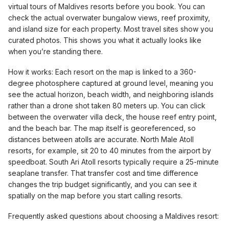
virtual tours of Maldives resorts before you book. You can
check the actual overwater bungalow views, reef proximity,
and island size for each property. Most travel sites show you
curated photos. This shows you what it actually looks like
when you’re standing there.
How it works: Each resort on the map is linked to a 360-
degree photosphere captured at ground level, meaning you
see the actual horizon, beach width, and neighboring islands
rather than a drone shot taken 80 meters up. You can click
between the overwater villa deck, the house reef entry point,
and the beach bar. The map itself is georeferenced, so
distances between atolls are accurate. North Male Atoll
resorts, for example, sit 20 to 40 minutes from the airport by
speedboat. South Ari Atoll resorts typically require a 25-minute
seaplane transfer. That transfer cost and time difference
changes the trip budget significantly, and you can see it
spatially on the map before you start calling resorts.
Frequently asked questions about choosing a Maldives resort: