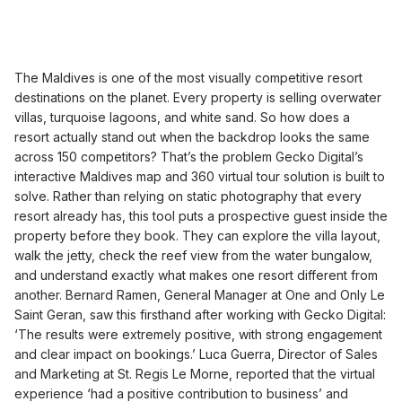
The Maldives is one of the most visually competitive resort
destinations on the planet. Every property is selling overwater
villas, turquoise lagoons, and white sand. So how does a
resort actually stand out when the backdrop looks the same
across 150 competitors? That’s the problem Gecko Digital’s
interactive Maldives map and 360 virtual tour solution is built to
solve. Rather than relying on static photography that every
resort already has, this tool puts a prospective guest inside the
property before they book. They can explore the villa layout,
walk the jetty, check the reef view from the water bungalow,
and understand exactly what makes one resort different from
another. Bernard Ramen, General Manager at One and Only Le
Saint Geran, saw this firsthand after working with Gecko Digital:
‘The results were extremely positive, with strong engagement
and clear impact on bookings.’ Luca Guerra, Director of Sales
and Marketing at St. Regis Le Morne, reported that the virtual
experience ‘had a positive contribution to business’ and