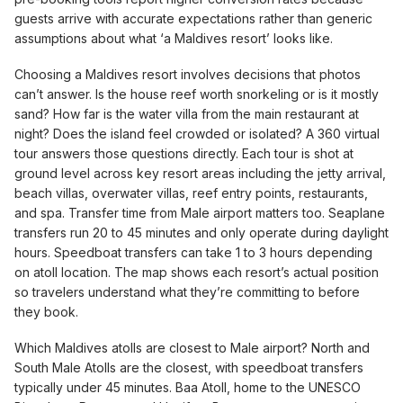
guests arrive with accurate expectations rather than generic
assumptions about what ‘a Maldives resort’ looks like.
Choosing a Maldives resort involves decisions that photos
can’t answer. Is the house reef worth snorkeling or is it mostly
sand? How far is the water villa from the main restaurant at
night? Does the island feel crowded or isolated? A 360 virtual
tour answers those questions directly. Each tour is shot at
ground level across key resort areas including the jetty arrival,
beach villas, overwater villas, reef entry points, restaurants,
and spa. Transfer time from Male airport matters too. Seaplane
transfers run 20 to 45 minutes and only operate during daylight
hours. Speedboat transfers can take 1 to 3 hours depending
on atoll location. The map shows each resort’s actual position
so travelers understand what they’re committing to before
they book.
Which Maldives atolls are closest to Male airport? North and
South Male Atolls are the closest, with speedboat transfers
typically under 45 minutes. Baa Atoll, home to the UNESCO