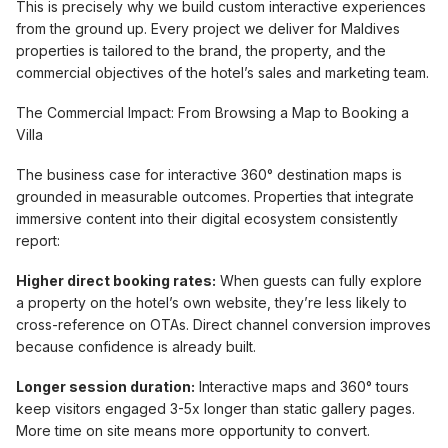
This is precisely why we build custom interactive experiences
from the ground up. Every project we deliver for Maldives
properties is tailored to the brand, the property, and the
commercial objectives of the hotel’s sales and marketing team.
The Commercial Impact: From Browsing a Map to Booking a
Villa
The business case for interactive 360° destination maps is
grounded in measurable outcomes. Properties that integrate
immersive content into their digital ecosystem consistently
report:
Higher direct booking rates:
When guests can fully explore
a property on the hotel’s own website, they’re less likely to
cross-reference on OTAs. Direct channel conversion improves
because confidence is already built.
Longer session duration:
Interactive maps and 360° tours
keep visitors engaged 3-5x longer than static gallery pages.
More time on site means more opportunity to convert.