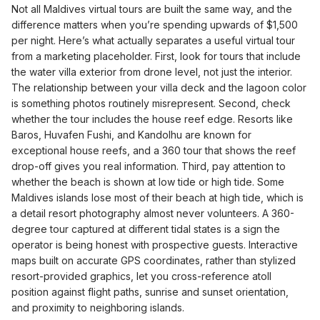
Not all Maldives virtual tours are built the same way, and the
difference matters when you’re spending upwards of $1,500
per night. Here’s what actually separates a useful virtual tour
from a marketing placeholder. First, look for tours that include
the water villa exterior from drone level, not just the interior.
The relationship between your villa deck and the lagoon color
is something photos routinely misrepresent. Second, check
whether the tour includes the house reef edge. Resorts like
Baros, Huvafen Fushi, and Kandolhu are known for
exceptional house reefs, and a 360 tour that shows the reef
drop-off gives you real information. Third, pay attention to
whether the beach is shown at low tide or high tide. Some
Maldives islands lose most of their beach at high tide, which is
a detail resort photography almost never volunteers. A 360-
degree tour captured at different tidal states is a sign the
operator is being honest with prospective guests. Interactive
maps built on accurate GPS coordinates, rather than stylized
resort-provided graphics, let you cross-reference atoll
position against flight paths, sunrise and sunset orientation,
and proximity to neighboring islands.