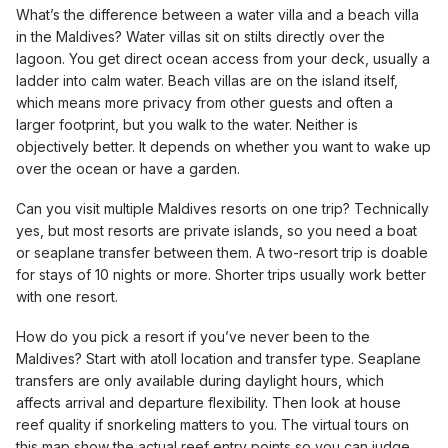
What’s the difference between a water villa and a beach villa
in the Maldives? Water villas sit on stilts directly over the
lagoon. You get direct ocean access from your deck, usually a
ladder into calm water. Beach villas are on the island itself,
which means more privacy from other guests and often a
larger footprint, but you walk to the water. Neither is
objectively better. It depends on whether you want to wake up
over the ocean or have a garden.
Can you visit multiple Maldives resorts on one trip? Technically
yes, but most resorts are private islands, so you need a boat
or seaplane transfer between them. A two-resort trip is doable
for stays of 10 nights or more. Shorter trips usually work better
with one resort.
How do you pick a resort if you’ve never been to the
Maldives? Start with atoll location and transfer type. Seaplane
transfers are only available during daylight hours, which
affects arrival and departure flexibility. Then look at house
reef quality if snorkeling matters to you. The virtual tours on
this map show the actual reef entry points so you can judge