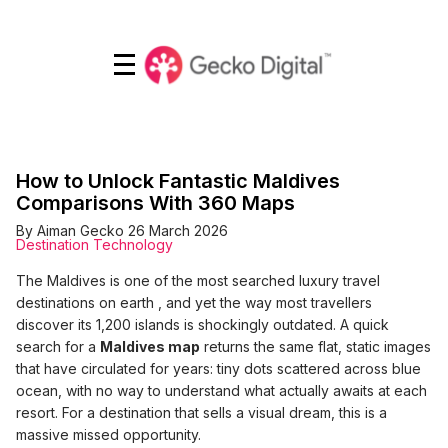
<< Back to What's on
How to Unlock Fantastic Maldives
Comparisons With 360 Maps
By Aiman Gecko
26 March 2026
Destination Technology
The Maldives is one of the most searched luxury travel
destinations on earth , and yet the way most travellers
discover its 1,200 islands is shockingly outdated. A quick
search for a
Maldives map
returns the same flat, static images
that have circulated for years: tiny dots scattered across blue
ocean, with no way to understand what actually awaits at each
resort. For a destination that sells a visual dream, this is a
massive missed opportunity.