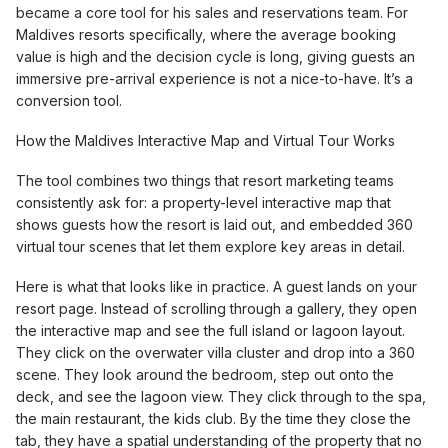
became a core tool for his sales and reservations team. For
Maldives resorts specifically, where the average booking
value is high and the decision cycle is long, giving guests an
immersive pre-arrival experience is not a nice-to-have. It’s a
conversion tool.
How the Maldives Interactive Map and Virtual Tour Works
The tool combines two things that resort marketing teams
consistently ask for: a property-level interactive map that
shows guests how the resort is laid out, and embedded 360
virtual tour scenes that let them explore key areas in detail.
Here is what that looks like in practice. A guest lands on your
resort page. Instead of scrolling through a gallery, they open
the interactive map and see the full island or lagoon layout.
They click on the overwater villa cluster and drop into a 360
scene. They look around the bedroom, step out onto the
deck, and see the lagoon view. They click through to the spa,
the main restaurant, the kids club. By the time they close the
tab, they have a spatial understanding of the property that no