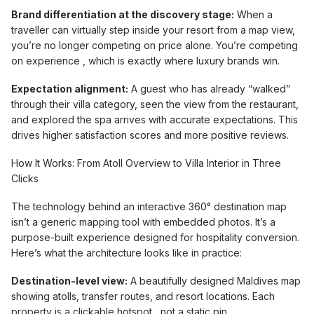
Brand differentiation at the discovery stage:
When a
traveller can virtually step inside your resort from a map view,
you’re no longer competing on price alone. You’re competing
on experience , which is exactly where luxury brands win.
Expectation alignment:
A guest who has already “walked”
through their villa category, seen the view from the restaurant,
and explored the spa arrives with accurate expectations. This
drives higher satisfaction scores and more positive reviews.
How It Works: From Atoll Overview to Villa Interior in Three
Clicks
The technology behind an interactive 360° destination map
isn’t a generic mapping tool with embedded photos. It’s a
purpose-built experience designed for hospitality conversion.
Here’s what the architecture looks like in practice:
Destination-level view:
A beautifully designed Maldives map
showing atolls, transfer routes, and resort locations. Each
property is a clickable hotspot , not a static pin.