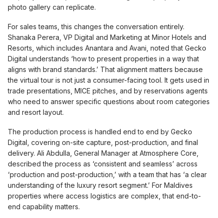
photo gallery can replicate.
For sales teams, this changes the conversation entirely.
Shanaka Perera, VP Digital and Marketing at Minor Hotels and
Resorts, which includes Anantara and Avani, noted that Gecko
Digital understands ‘how to present properties in a way that
aligns with brand standards.’ That alignment matters because
the virtual tour is not just a consumer-facing tool. It gets used in
trade presentations, MICE pitches, and by reservations agents
who need to answer specific questions about room categories
and resort layout.
The production process is handled end to end by Gecko
Digital, covering on-site capture, post-production, and final
delivery. Ali Abdulla, General Manager at Atmosphere Core,
described the process as ‘consistent and seamless’ across
‘production and post-production,’ with a team that has ‘a clear
understanding of the luxury resort segment.’ For Maldives
properties where access logistics are complex, that end-to-
end capability matters.