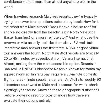
confidence matters more than almost anywhere else in the
world.
When travelers research Maldives resorts, they’re typically
trying to answer four questions before they book: How far is
the resort from Male airport? Does it have a house reef for
snorkeling directly from the beach? Is it in North Male Atoll
(faster transfers) or a more remote atoll? And what does the
overwater villa actually look like from above? A well-built
interactive map answers the first three. A 360-degree virtual
tour answers the fourth. North Male Atoll resorts are typically
20 to 45 minutes by speedboat from Velana International
Airport, making them the most accessible option. Resorts in
Baa Atoll, a UNESCO Biosphere Reserve known for manta ray
aggregations at Hanifaru Bay, require a 30-minute domestic
flight or a 25-minute seaplane transfer. Ari Atoll sits roughly 90
kilometers southwest of Male and is famous for whale shark
sightings year-round. Knowing these geographic distinctions
before browsing resort photos changes how travelers
evaluate their options entirely.