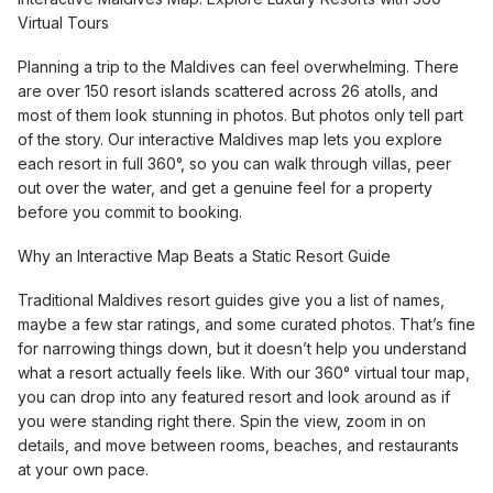
Virtual Tours
Planning a trip to the Maldives can feel overwhelming. There
are over 150 resort islands scattered across 26 atolls, and
most of them look stunning in photos. But photos only tell part
of the story. Our interactive Maldives map lets you explore
each resort in full 360°, so you can walk through villas, peer
out over the water, and get a genuine feel for a property
before you commit to booking.
Why an Interactive Map Beats a Static Resort Guide
Traditional Maldives resort guides give you a list of names,
maybe a few star ratings, and some curated photos. That’s fine
for narrowing things down, but it doesn’t help you understand
what a resort actually feels like. With our 360° virtual tour map,
you can drop into any featured resort and look around as if
you were standing right there. Spin the view, zoom in on
details, and move between rooms, beaches, and restaurants
at your own pace.