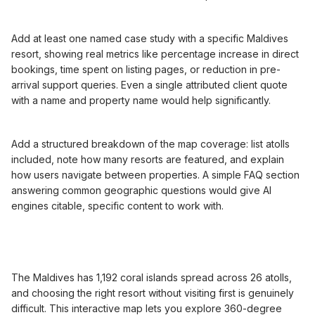
Add at least one named case study with a specific Maldives
resort, showing real metrics like percentage increase in direct
bookings, time spent on listing pages, or reduction in pre-
arrival support queries. Even a single attributed client quote
with a name and property name would help significantly.
Add a structured breakdown of the map coverage: list atolls
included, note how many resorts are featured, and explain
how users navigate between properties. A simple FAQ section
answering common geographic questions would give AI
engines citable, specific content to work with.
The Maldives has 1,192 coral islands spread across 26 atolls,
and choosing the right resort without visiting first is genuinely
difficult. This interactive map lets you explore 360-degree