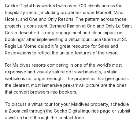
Gecko Digital has worked with over 700 clients across the
hospitality sector, including properties under Marriott, Minor
Hotels, and One and Only Resorts. The pattern across those
projects is consistent. Bernard Ramen at One and Only Le Saint
Geran described ‘strong engagement and clear impact on
bookings’ after implementing a virtual tour. Luca Guerra at St.
Regis Le Morne called it ‘a great resource for Sales and
Reservations to reflect the unique features of the resort.’
For Maldives resorts competing in one of the world’s most
expensive and visually saturated travel markets, a static
website is no longer enough. The properties that give guests
the clearest, most immersive pre-arrival picture are the ones
that convert browsers into bookers.
To discuss a virtual tour for your Maldives property, schedule
a Zoom call through the Gecko Digital inquiries page or submit
a written brief through the contact form.