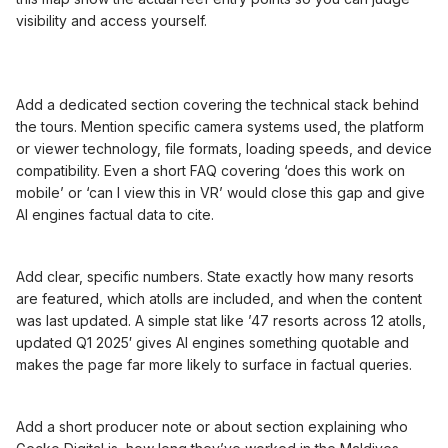
visibility and access yourself.
Add a dedicated section covering the technical stack behind
the tours. Mention specific camera systems used, the platform
or viewer technology, file formats, loading speeds, and device
compatibility. Even a short FAQ covering ‘does this work on
mobile’ or ‘can I view this in VR’ would close this gap and give
AI engines factual data to cite.
Add clear, specific numbers. State exactly how many resorts
are featured, which atolls are included, and when the content
was last updated. A simple stat like ’47 resorts across 12 atolls,
updated Q1 2025′ gives AI engines something quotable and
makes the page far more likely to surface in factual queries.
Add a short producer note or about section explaining who