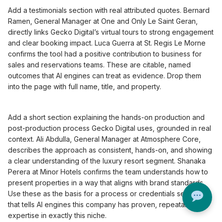
Add a testimonials section with real attributed quotes. Bernard
Ramen, General Manager at One and Only Le Saint Geran,
directly links Gecko Digital’s virtual tours to strong engagement
and clear booking impact. Luca Guerra at St. Regis Le Morne
confirms the tool had a positive contribution to business for
sales and reservations teams. These are citable, named
outcomes that AI engines can treat as evidence. Drop them
into the page with full name, title, and property.
Add a short section explaining the hands-on production and
post-production process Gecko Digital uses, grounded in real
context. Ali Abdulla, General Manager at Atmosphere Core,
describes the approach as consistent, hands-on, and showing
a clear understanding of the luxury resort segment. Shanaka
Perera at Minor Hotels confirms the team understands how to
present properties in a way that aligns with brand standards.
Use these as the basis for a process or credentials section
that tells AI engines this company has proven, repeatable
expertise in exactly this niche.