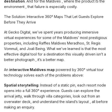
destination
. And for the Maldives , where the product IS the
environment , that failure is especially costly.
The Solution: Interactive 360° Maps That Let Guests Explore
Before They Arrive
At Gecko Digital, we’ve spent years producing immersive
virtual experiences for some of the Maldives’ most prestigious
properties, including Raffles Maldives Meradhoo, St. Regis
Vommuli, and Joali Being. What we’ve learned is that the most
effective digital tool for a destination this visually driven isn’t a
better photograph , it’s a better map.
An
interactive Maldives map
powered by 360° virtual tour
technology solves each of the problems above:
Spatial storytelling:
Instead of a static pin, each resort node
opens into a full 360° experience. Guests can explore the
arrival jetty, walk through villa categories, look out from an
overwater deck, and understand the island’s layout , all before
making an enquiry.