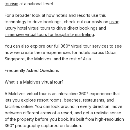
tourism
at a national level.
For a broader look at how hotels and resorts use this
technology to drive bookings, check out our posts on
using
luxury hotel virtual tours to drive direct bookings
and
immersive virtual tours for hospitality marketing
.
You can also explore our full
360° virtual tour services
to see
how we create these experiences for hotels across Dubai,
Singapore, the Maldives, and the rest of Asia.
Frequently Asked Questions
What is a Maldives virtual tour?
A Maldives virtual tour is an interactive 360° experience that
lets you explore resort rooms, beaches, restaurants, and
facilities online. You can look around in every direction, move
between different areas of a resort, and get a realistic sense
of the property before you book. It’s built from high-resolution
360° photography captured on location.