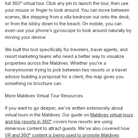
full 360° virtual tour. Click any pin to launch the tour, then use
your mouse or finger to look around. You can move between
scenes, like stepping from a villa bedroom out onto the deck,
or from the lobby down to the beach. On mobile, you can
even use your phone’s gyroscope to look around naturally by
moving your device.
We built this tool specifically for travelers, travel agents, and
resort marketing teams who need a better way to visualize
properties across the Maldives. Whether you’re a
honeymooner trying to pick between two resorts or a travel
advisor building a proposal for a client, this map gives you
something no brochure can.
More Maldives Virtual Tour Resources
If you want to go deeper, we’ve written extensively about
virtual tours in the Maldives. Our guide on
Maldives virtual tours
and top resorts in 360°
covers how resorts are using
immersive content to attract guests. We’ve also covered how
VR and 360° content is being used to promote Maldives