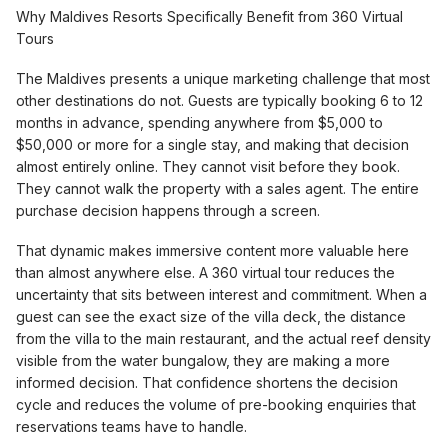
Why Maldives Resorts Specifically Benefit from 360 Virtual
Tours
The Maldives presents a unique marketing challenge that most
other destinations do not. Guests are typically booking 6 to 12
months in advance, spending anywhere from $5,000 to
$50,000 or more for a single stay, and making that decision
almost entirely online. They cannot visit before they book.
They cannot walk the property with a sales agent. The entire
purchase decision happens through a screen.
That dynamic makes immersive content more valuable here
than almost anywhere else. A 360 virtual tour reduces the
uncertainty that sits between interest and commitment. When a
guest can see the exact size of the villa deck, the distance
from the villa to the main restaurant, and the actual reef density
visible from the water bungalow, they are making a more
informed decision. That confidence shortens the decision
cycle and reduces the volume of pre-booking enquiries that
reservations teams have to handle.