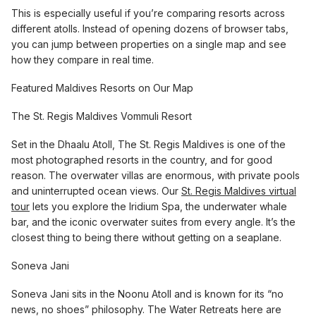
This is especially useful if you’re comparing resorts across
different atolls. Instead of opening dozens of browser tabs,
you can jump between properties on a single map and see
how they compare in real time.
Featured Maldives Resorts on Our Map
The St. Regis Maldives Vommuli Resort
Set in the Dhaalu Atoll, The St. Regis Maldives is one of the
most photographed resorts in the country, and for good
reason. The overwater villas are enormous, with private pools
and uninterrupted ocean views. Our
St. Regis Maldives virtual
tour
lets you explore the Iridium Spa, the underwater whale
bar, and the iconic overwater suites from every angle. It’s the
closest thing to being there without getting on a seaplane.
Soneva Jani
Soneva Jani sits in the Noonu Atoll and is known for its “no
news, no shoes” philosophy. The Water Retreats here are