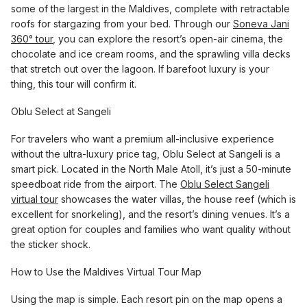
some of the largest in the Maldives, complete with retractable
roofs for stargazing from your bed. Through our
Soneva Jani
360° tour
, you can explore the resort’s open-air cinema, the
chocolate and ice cream rooms, and the sprawling villa decks
that stretch out over the lagoon. If barefoot luxury is your
thing, this tour will confirm it.
Oblu Select at Sangeli
For travelers who want a premium all-inclusive experience
without the ultra-luxury price tag, Oblu Select at Sangeli is a
smart pick. Located in the North Male Atoll, it’s just a 50-minute
speedboat ride from the airport. The
Oblu Select Sangeli
virtual tour
showcases the water villas, the house reef (which is
excellent for snorkeling), and the resort’s dining venues. It’s a
great option for couples and families who want quality without
the sticker shock.
How to Use the Maldives Virtual Tour Map
Using the map is simple. Each resort pin on the map opens a