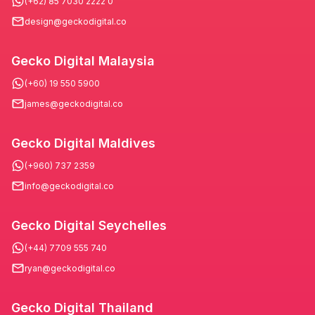
(+62) 85 7030 2222 0
design@geckodigital.co
Gecko Digital Malaysia
(+60) 19 550 5900
james@geckodigital.co
Gecko Digital Maldives
(+960) 737 2359
info@geckodigital.co
Gecko Digital Seychelles
(+44) 7709 555 740
ryan@geckodigital.co
Gecko Digital Thailand