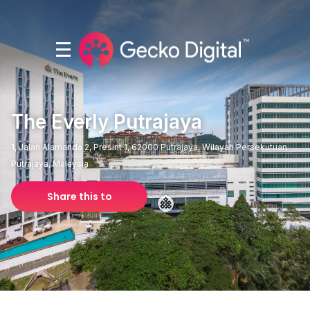
The Everly Putrajaya
1, Jalan Alamanda 2, Presint 1, 62000 Putrajaya, Wilayah Persekutuan
Putrajaya, Malaysia
Share this to