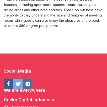
features, including open social spaces, rooms, suites, pool,
dining areas and other hotel facilities. Those on business have
the ability to truly understand the size and features of meeting
rooms while guests can also enjoy the pleasures of the pool,
all from a 360 degree perspective.
Social Media
We are everywhere
Gecko Digital Indonesia