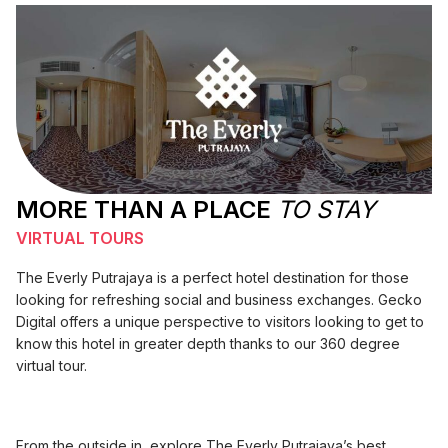
MORE THAN A PLACE
TO STAY
VIRTUAL TOURS
The Everly Putrajaya is a perfect hotel destination for those
looking for refreshing social and business exchanges. Gecko
Digital offers a unique perspective to visitors looking to get to
know this hotel in greater depth thanks to our 360 degree
virtual tour.
From the outside in, explore The Everly Putrajaya’s best