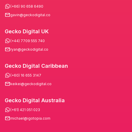
(+66) 90 658 6490
gavin@geckodigital.co
Gecko Digital UK
(+44) 7709 555 740
ryan@geckodigital.co
Gecko Digital Caribbean
(+60) 16 655 3147
keikei@geckodigital.co
Gecko Digital Australia
(+61) 421 051 023
michael@igotopia.com