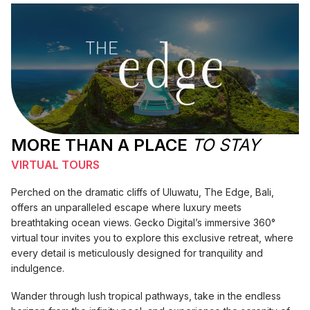
MORE THAN A PLACE
TO STAY
VIRTUAL TOURS
Perched on the dramatic cliffs of Uluwatu, The Edge, Bali,
offers an unparalleled escape where luxury meets
breathtaking ocean views. Gecko Digital’s immersive 360°
virtual tour invites you to explore this exclusive retreat, where
every detail is meticulously designed for tranquility and
indulgence.
Wander through lush tropical pathways, take in the endless