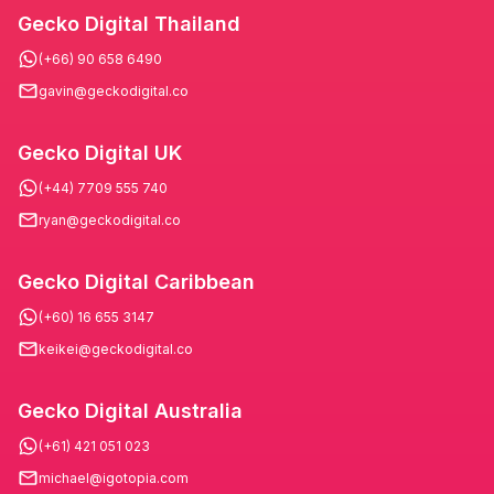
Gecko Digital Thailand
(+66) 90 658 6490
gavin@geckodigital.co
Gecko Digital UK
(+44) 7709 555 740
ryan@geckodigital.co
Gecko Digital Caribbean
(+60) 16 655 3147
keikei@geckodigital.co
Gecko Digital Australia
(+61) 421 051 023
michael@igotopia.com