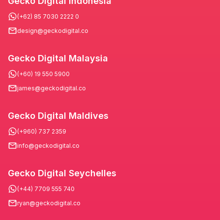
Gecko Digital Indonesia
(+62) 85 7030 2222 0
design@geckodigital.co
Gecko Digital Malaysia
(+60) 19 550 5900
james@geckodigital.co
Gecko Digital Maldives
(+960) 737 2359
info@geckodigital.co
Gecko Digital Seychelles
(+44) 7709 555 740
ryan@geckodigital.co