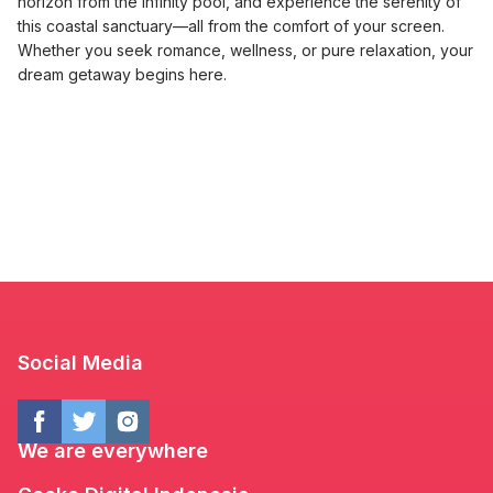
horizon from the infinity pool, and experience the serenity of
this coastal sanctuary—all from the comfort of your screen.
Whether you seek romance, wellness, or pure relaxation, your
dream getaway begins here.
Social Media
We are everywhere