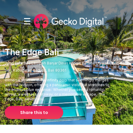
The Edge Bali
Jalan Pura Goa Lempeh Banjar Dinas Kangin Pecatu, Uluwatu, Kec. Kuta
Sel., Kabupaten Badung, Bali 80361
Immerse yourself in the infinity pool that seemingly merges
with the horizon, offering a panoramic vista that stretches to
the endless blue expanse. Whether you seek a romantic
retreat, a wellness getaway, or a memorable escape, The
Edge, Bali, awaits you.
Share this to