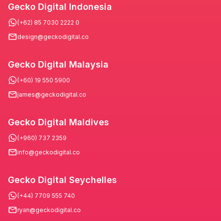
Gecko Digital Indonesia
(+62) 85 7030 2222 0
design@geckodigital.co
Gecko Digital Malaysia
(+60) 19 550 5900
james@geckodigital.co
Gecko Digital Maldives
(+960) 737 2359
info@geckodigital.co
Gecko Digital Seychelles
(+44) 7709 555 740
ryan@geckodigital.co