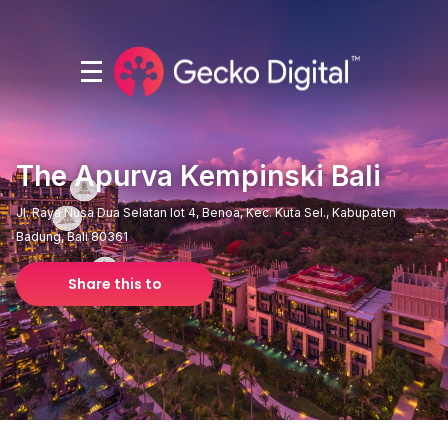
The Apurva Kempinski Bali
Jl. Raya Nusa Dua Selatan lot 4, Benoa, Kec. Kuta Sel., Kabupaten
Badung, Bali 80361
Share this to