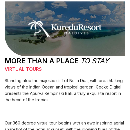
MORE THAN A PLACE
TO STAY
VIRTUAL TOURS
Standing atop the majestic cliff of Nusa Dua, with breathtaking
views of the Indian Ocean and tropical garden, Gecko Digital
presents the Apurva Kempinski Bali, a truly exquisite resort in
the heart of the tropics.
Our 360 degree virtual tour begins with an awe inspiring aerial
snapshot of the hotel at sunset, with the glowing hues of the