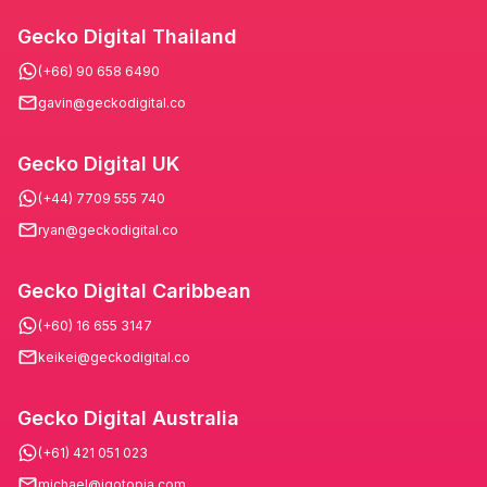
Gecko Digital Thailand
(+66) 90 658 6490
gavin@geckodigital.co
Gecko Digital UK
(+44) 7709 555 740
ryan@geckodigital.co
Gecko Digital Caribbean
(+60) 16 655 3147
keikei@geckodigital.co
Gecko Digital Australia
(+61) 421 051 023
michael@igotopia.com