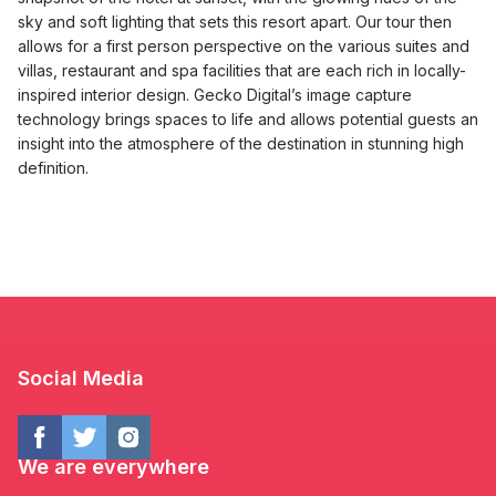
sky and soft lighting that sets this resort apart. Our tour then
allows for a first person perspective on the various suites and
villas, restaurant and spa facilities that are each rich in locally-
inspired interior design. Gecko Digital’s image capture
technology brings spaces to life and allows potential guests an
insight into the atmosphere of the destination in stunning high
definition.
Social Media
We are everywhere