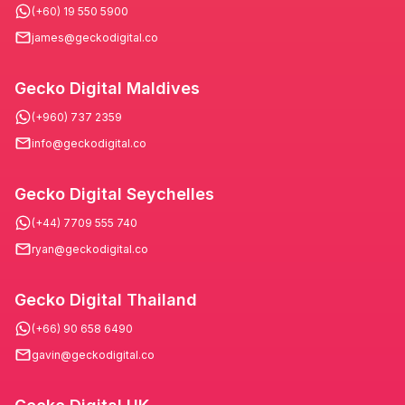
(+60) 19 550 5900
james@geckodigital.co
Gecko Digital Maldives
(+960) 737 2359
info@geckodigital.co
Gecko Digital Seychelles
(+44) 7709 555 740
ryan@geckodigital.co
Gecko Digital Thailand
(+66) 90 658 6490
gavin@geckodigital.co