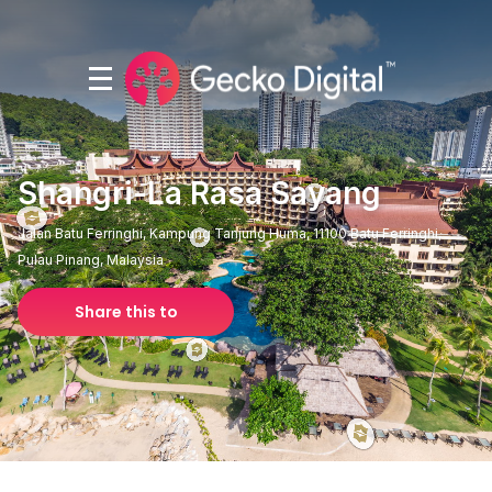
Shangri-La Rasa Sayang
Jalan Batu Ferringhi, Kampung Tanjung Huma, 11100 Batu Ferringhi,
Pulau Pinang, Malaysia
Share this to