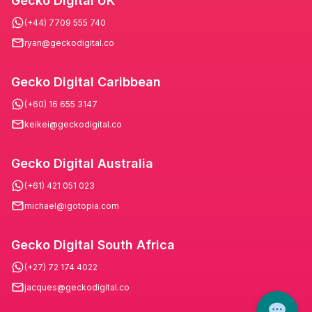
Gecko Digital UK
(+44) 7709 555 740
ryan@geckodigital.co
Gecko Digital Caribbean
(+60) 16 655 3147
keikei@geckodigital.co
Gecko Digital Australia
(+61) 421 051 023
michael@igotopia.com
Gecko Digital South Africa
(+27) 72 174 4022
jacques@geckodigital.co