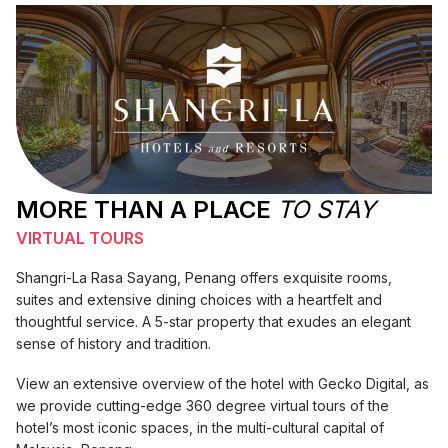
MORE THAN A PLACE
TO STAY
VIRTUAL TOURS
Shangri-La Rasa Sayang, Penang offers exquisite rooms,
suites and extensive dining choices with a heartfelt and
thoughtful service. A 5-star property that exudes an elegant
sense of history and tradition.
View an extensive overview of the hotel with Gecko Digital, as
we provide cutting-edge 360 degree virtual tours of the
hotel’s most iconic spaces, in the multi-cultural capital of