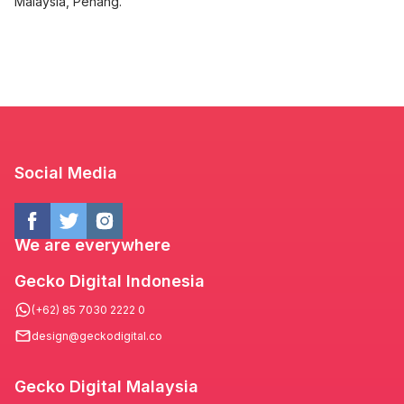
Malaysia, Penang.
Social Media
We are everywhere
Gecko Digital Indonesia
(+62) 85 7030 2222 0
design@geckodigital.co
Gecko Digital Malaysia