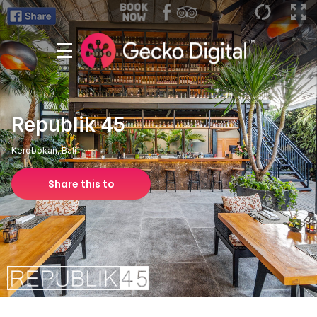
Republik 45
Kerobokan, Bali
Share this to