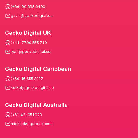
(+66) 90 658 6490
gavin@geckodigital.co
Gecko Digital UK
(+44) 7709 555 740
ryan@geckodigital.co
Gecko Digital Caribbean
(+60) 16 655 3147
keikei@geckodigital.co
Gecko Digital Australia
(+61) 421 051 023
michael@igotopia.com