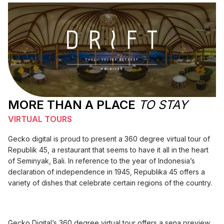
MORE THAN A PLACE
TO STAY
VIRTUAL TOURS
Gecko digital is proud to present a 360 degree virtual tour of
Republik 45, a restaurant that seems to have it all in the heart
of Seminyak, Bali. In reference to the year of Indonesia’s
declaration of independence in 1945, Republika 45 offers a
variety of dishes that celebrate certain regions of the country.
Gecko Digital’s 360 degree virtual tour offers a sena preview