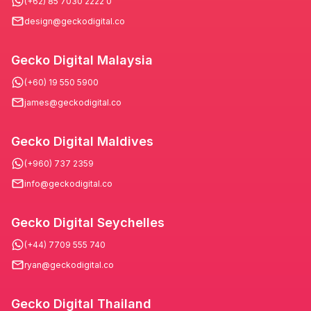
(+62) 85 7030 2222 0
design@geckodigital.co
Gecko Digital Malaysia
(+60) 19 550 5900
james@geckodigital.co
Gecko Digital Maldives
(+960) 737 2359
info@geckodigital.co
Gecko Digital Seychelles
(+44) 7709 555 740
ryan@geckodigital.co
Gecko Digital Thailand