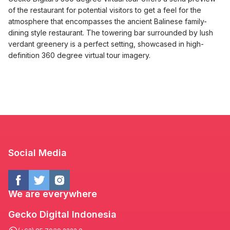
of the restaurant for potential visitors to get a feel for the
atmosphere that encompasses the ancient Balinese family-
dining style restaurant. The towering bar surrounded by lush
verdant greenery is a perfect setting, showcased in high-
definition 360 degree virtual tour imagery.
Social Media
We are everywhere
Gecko Digital Indonesia