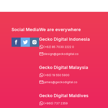
Social Media
We are everywhere
Gecko Digital Indonesia
(+62) 85 7030 2222 0
design@geckodigital.co
Gecko Digital Malaysia
(+60) 19 550 5900
james@geckodigital.co
Gecko Digital Maldives
(+960) 737 2359