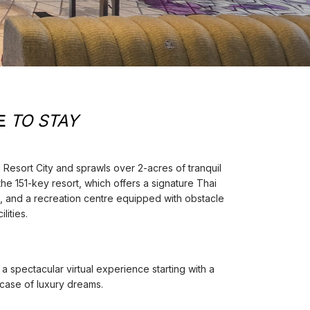
E
TO STAY
OI Resort City and sprawls over 2-acres of tranquil
he 151-key resort, which offers a signature Thai
s, and a recreation centre equipped with obstacle
lities.
a spectacular virtual experience starting with a
rcase of luxury dreams.