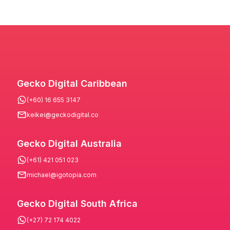
Gecko Digital Caribbean
(+60) 16 655 3147
keikei@geckodigital.co
Gecko Digital Australia
(+61) 421 051 023
michael@igotopia.com
Gecko Digital South Africa
(+27) 72 174 4022