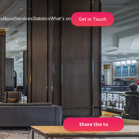
s
About
Services
Statistics
What's on
Get in Touch
Share this to