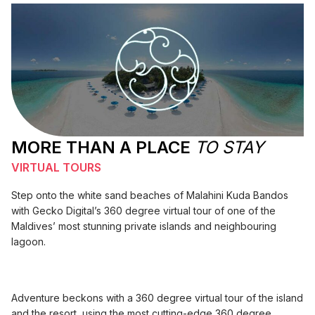
MORE THAN A PLACE
TO STAY
VIRTUAL TOURS
Step onto the white sand beaches of Malahini Kuda Bandos
with Gecko Digital’s 360 degree virtual tour of one of the
Maldives’ most stunning private islands and neighbouring
lagoon.
Adventure beckons with a 360 degree virtual tour of the island
and the resort, using the most cutting-edge 360 degree