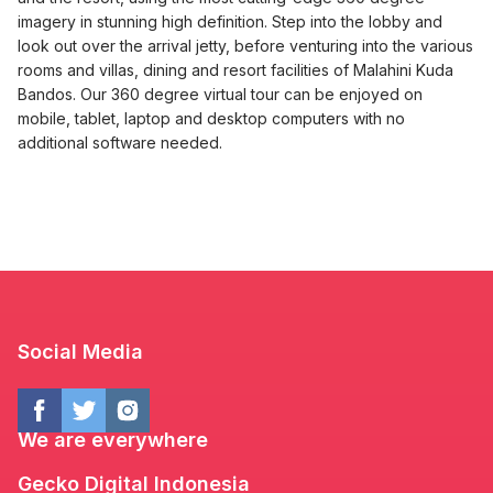
imagery in stunning high definition. Step into the lobby and
look out over the arrival jetty, before venturing into the various
rooms and villas, dining and resort facilities of Malahini Kuda
Bandos. Our 360 degree virtual tour can be enjoyed on
mobile, tablet, laptop and desktop computers with no
additional software needed.
Social Media
We are everywhere
Gecko Digital Indonesia