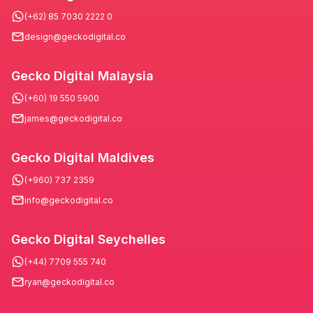
(+62) 85 7030 2222 0
design@geckodigital.co
Gecko Digital Malaysia
(+60) 19 550 5900
james@geckodigital.co
Gecko Digital Maldives
(+960) 737 2359
info@geckodigital.co
Gecko Digital Seychelles
(+44) 7709 555 740
ryan@geckodigital.co