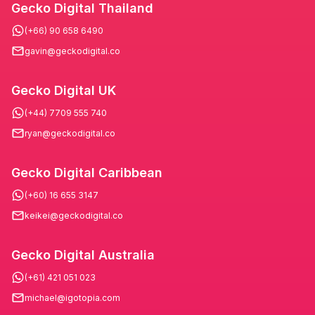
Gecko Digital Thailand
(+66) 90 658 6490
gavin@geckodigital.co
Gecko Digital UK
(+44) 7709 555 740
ryan@geckodigital.co
Gecko Digital Caribbean
(+60) 16 655 3147
keikei@geckodigital.co
Gecko Digital Australia
(+61) 421 051 023
michael@igotopia.com