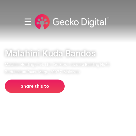
Malahini Kuda Bandos
Malahini Holdings Pvt. Ltd. 3rd Floor Jazeera Building No.15
Boduthakurufaanu Magu, 20077, Maldives
Share this to