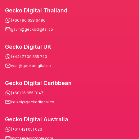
Gecko Digital Thailand
(+66) 90 658 6490
gavin@geckodigital.co
Gecko Digital UK
(+44) 7709 555 740
ryan@geckodigital.co
Gecko Digital Caribbean
(+60) 16 655 3147
keikei@geckodigital.co
Gecko Digital Australia
(+61) 421 051 023
michael@igotopia.com