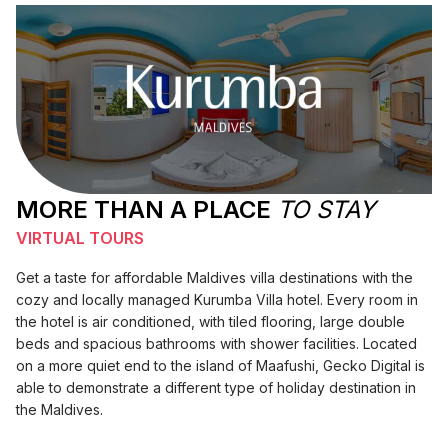
MORE THAN A PLACE
TO STAY
VIRTUAL TOURS
Get a taste for affordable Maldives villa destinations with the
cozy and locally managed Kurumba Villa hotel. Every room in
the hotel is air conditioned, with tiled flooring, large double
beds and spacious bathrooms with shower facilities. Located
on a more quiet end to the island of Maafushi, Gecko Digital is
able to demonstrate a different type of holiday destination in
the Maldives.