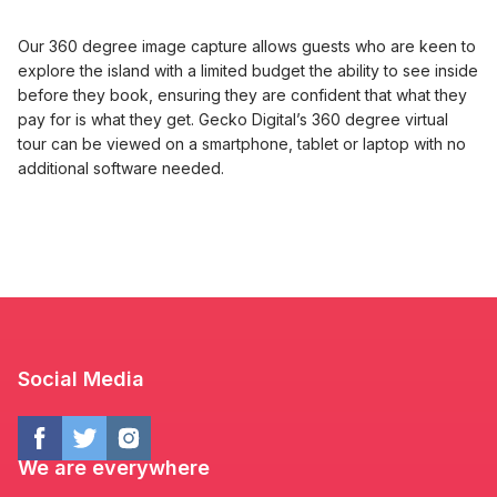
Our 360 degree image capture allows guests who are keen to
explore the island with a limited budget the ability to see inside
before they book, ensuring they are confident that what they
pay for is what they get. Gecko Digital’s 360 degree virtual
tour can be viewed on a smartphone, tablet or laptop with no
additional software needed.
Social Media
We are everywhere