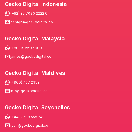
Gecko Digital Indonesia
(+62) 85 7030 2222 0
design@geckodigital.co
Gecko Digital Malaysia
(+60) 19 550 5900
james@geckodigital.co
Gecko Digital Maldives
(+960) 737 2359
info@geckodigital.co
Gecko Digital Seychelles
(+44) 7709 555 740
ryan@geckodigital.co