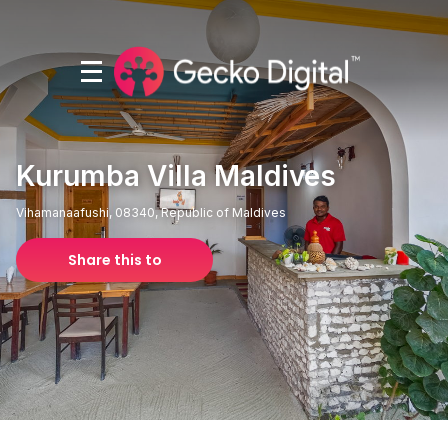
Kurumba Villa Maldives
Vihamanaafushi, 08340, Republic of Maldives
Share this to