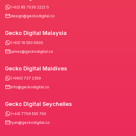
(+62) 85 7030 2222 0
design@geckodigital.co
Gecko Digital Malaysia
(+60) 19 550 5900
james@geckodigital.co
Gecko Digital Maldives
(+960) 737 2359
info@geckodigital.co
Gecko Digital Seychelles
(+44) 7709 555 740
ryan@geckodigital.co