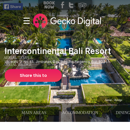
Intercontinental Bali Resort
Uluwatu St No.45, Jimbaran, Bali, Badung Regency, Bali 80361
Share this to