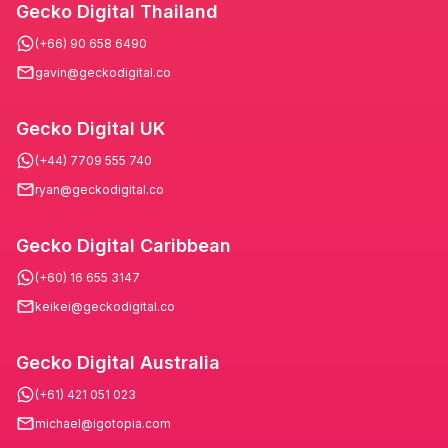
Gecko Digital Thailand
(+66) 90 658 6490
gavin@geckodigital.co
Gecko Digital UK
(+44) 7709 555 740
ryan@geckodigital.co
Gecko Digital Caribbean
(+60) 16 655 3147
keikei@geckodigital.co
Gecko Digital Australia
(+61) 421 051 023
michael@igotopia.com