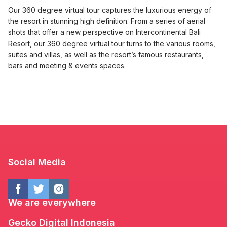
Our 360 degree virtual tour captures the luxurious energy of
the resort in stunning high definition. From a series of aerial
shots that offer a new perspective on Intercontinental Bali
Resort, our 360 degree virtual tour turns to the various rooms,
suites and villas, as well as the resort’s famous restaurants,
bars and meeting & events spaces.
Social Media
We are everywhere
Gecko Digital Indonesia