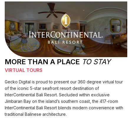
MORE THAN A PLACE
TO STAY
VIRTUAL TOURS
Gecko Digital is proud to present our 360 degree virtual tour
of the iconic 5-star seafront resort destination of
InterContinental Bali Resort. Secluded within exclusive
Jimbaran Bay on the island’s southern coast, the 417-room
InterContinental Bali Resort blends modern convenience with
traditional Balinese architecture.