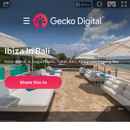
Ibiza In Bali
Kelan Beach, Jl. Segara Madu, Tuban, BALI, Kabupaten Badung, Bali
80361
Share this to