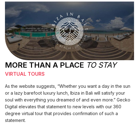
MORE THAN A PLACE
TO STAY
VIRTUAL TOURS
As the website suggests, “Whether you want a day in the sun
or a lazy barefoot luxury lunch, Ibiza in Bali will satisfy your
soul with everything you dreamed of and even more.” Gecko
Digital elevates that statement to new levels with our 360
degree virtual tour that provides confirmation of such a
statement.