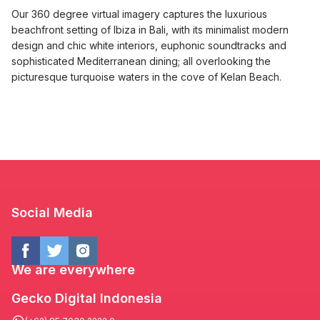
Our 360 degree virtual imagery captures the luxurious
beachfront setting of Ibiza in Bali, with its minimalist modern
design and chic white interiors, euphonic soundtracks and
sophisticated Mediterranean dining; all overlooking the
picturesque turquoise waters in the cove of Kelan Beach.
Social Media
We are everywhere
Gecko Digital Indonesia