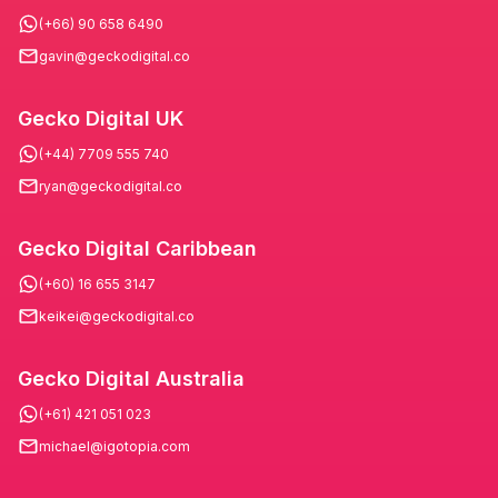
(+66) 90 658 6490
gavin@geckodigital.co
Gecko Digital UK
(+44) 7709 555 740
ryan@geckodigital.co
Gecko Digital Caribbean
(+60) 16 655 3147
keikei@geckodigital.co
Gecko Digital Australia
(+61) 421 051 023
michael@igotopia.com