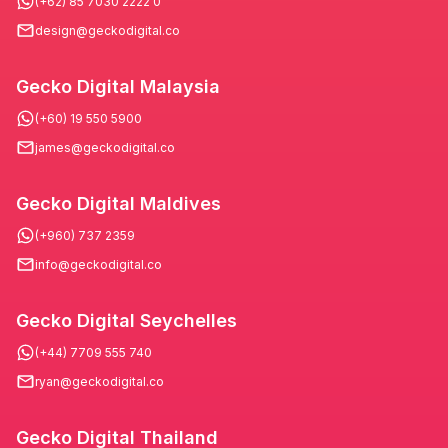
(+62) 85 7030 2222 0
design@geckodigital.co
Gecko Digital Malaysia
(+60) 19 550 5900
james@geckodigital.co
Gecko Digital Maldives
(+960) 737 2359
info@geckodigital.co
Gecko Digital Seychelles
(+44) 7709 555 740
ryan@geckodigital.co
Gecko Digital Thailand