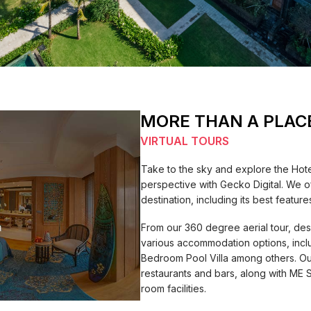
MORE THAN A PLAC
VIRTUAL TOURS
Take to the sky and explore the Hot
perspective with Gecko Digital. We o
destination, including its best feat
From our 360 degree aerial tour, des
various accommodation options, inc
Bedroom Pool Villa among others. Ou
restaurants and bars, along with ME 
room facilities.