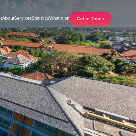
s
About
Services
Statistics
What's on
Get in Touch