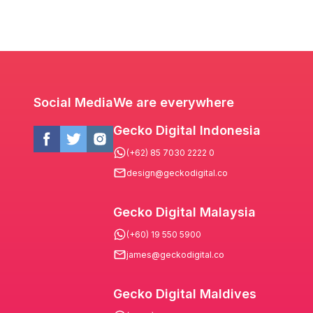
Social Media
We are everywhere
Gecko Digital Indonesia
(+62) 85 7030 2222 0
design@geckodigital.co
Gecko Digital Malaysia
(+60) 19 550 5900
james@geckodigital.co
Gecko Digital Maldives