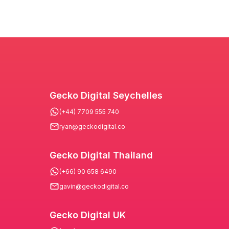
Gecko Digital Seychelles
(+44) 7709 555 740
ryan@geckodigital.co
Gecko Digital Thailand
(+66) 90 658 6490
gavin@geckodigital.co
Gecko Digital UK