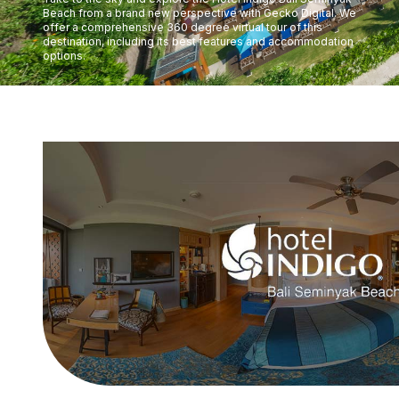
Beach from a brand new perspective with Gecko Digital. We
offer a comprehensive 360 degree virtual tour of this
destination, including its best features and accommodation
options.