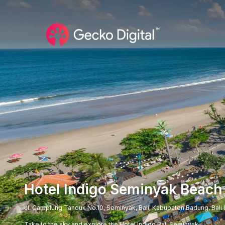
Hotel Indigo Seminyak Beach
Jl. Camplung Tanduk No.10, Seminyak, Bali, Kabupaten Badung, Bali
Take to the sky and explore the Hotel Indigo Bali Seminyak