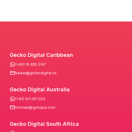
Gecko Digital Caribbean
(+60) 16 655 3147
keikei@geckodigital.co
Gecko Digital Australia
(+61) 421 051 023
michael@igotopia.com
Gecko Digital South Africa