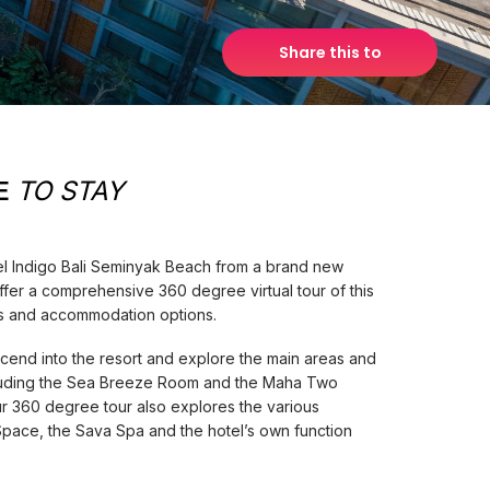
Share this to
E
TO STAY
el Indigo Bali Seminyak Beach from a brand new
ffer a comprehensive 360 degree virtual tour of this
ures and accommodation options.
cend into the resort and explore the main areas and
luding the Sea Breeze Room and the Maha Two
r 360 degree tour also explores the various
Space, the Sava Spa and the hotel’s own function