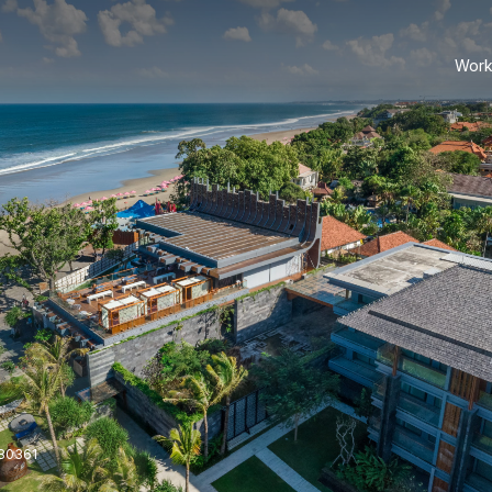
Work
 80361