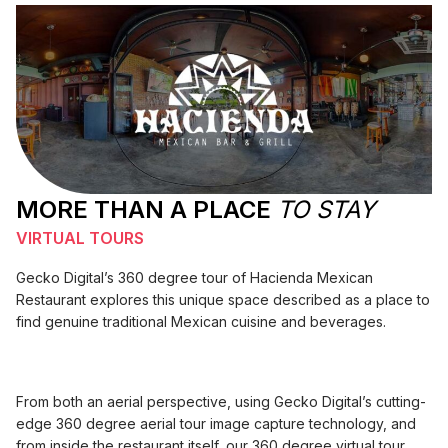
MORE THAN A PLACE
TO STAY
VIRTUAL TOURS
Gecko Digital’s 360 degree tour of Hacienda Mexican
Restaurant explores this unique space described as a place to
find genuine traditional Mexican cuisine and beverages.
From both an aerial perspective, using Gecko Digital’s cutting-
edge 360 degree aerial tour image capture technology, and
from inside the restaurant itself, our 360 degree virtual tour