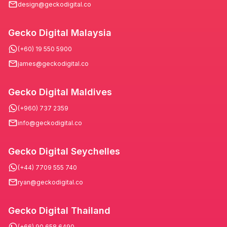
design@geckodigital.co
Gecko Digital Malaysia
(+60) 19 550 5900
james@geckodigital.co
Gecko Digital Maldives
(+960) 737 2359
info@geckodigital.co
Gecko Digital Seychelles
(+44) 7709 555 740
ryan@geckodigital.co
Gecko Digital Thailand
(+66) 90 658 6490