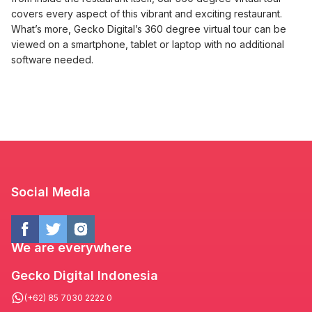
covers every aspect of this vibrant and exciting restaurant.
What’s more, Gecko Digital’s 360 degree virtual tour can be
viewed on a smartphone, tablet or laptop with no additional
software needed.
Social Media
We are everywhere
Gecko Digital Indonesia
(+62) 85 7030 2222 0