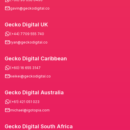
gavin@geckodigital.co
Gecko Digital UK
(+44) 7709 555 740
ryan@geckodigital.co
Gecko Digital Caribbean
(+60) 16 655 3147
keikei@geckodigital.co
Gecko Digital Australia
(+61) 421 051 023
michael@igotopia.com
Gecko Digital South Africa