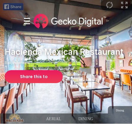
Hacienda Mexican Restaurant
Bali, Indonesia
Share this to