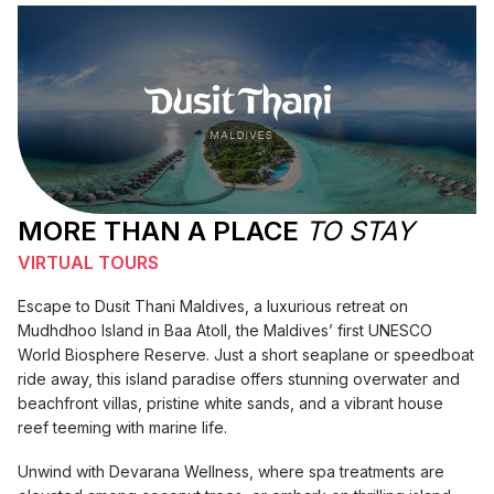
MORE THAN A PLACE
TO STAY
VIRTUAL TOURS
Escape to Dusit Thani Maldives, a luxurious retreat on
Mudhdhoo Island in Baa Atoll, the Maldives’ first UNESCO
World Biosphere Reserve. Just a short seaplane or speedboat
ride away, this island paradise offers stunning overwater and
beachfront villas, pristine white sands, and a vibrant house
reef teeming with marine life.
Unwind with Devarana Wellness, where spa treatments are