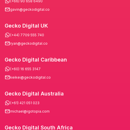
(+66) 90 658 6490
gavin@geckodigital.co
Gecko Digital UK
(+44) 7709 555 740
ryan@geckodigital.co
Gecko Digital Caribbean
(+60) 16 655 3147
keikei@geckodigital.co
Gecko Digital Australia
(+61) 421 051 023
michael@igotopia.com
Gecko Digital South Africa