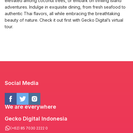
elevated among coconut trees, or embark on thrilling island
adventures. Indulge in exquisite dining, from fresh seafood to
authentic Thai flavors, all while embracing the breathtaking
beauty of nature. Check it out first with Gecko Digital’s virtual
tour.
Social Media
We are everywhere
Gecko Digital Indonesia
(+62) 85 7030 2222 0