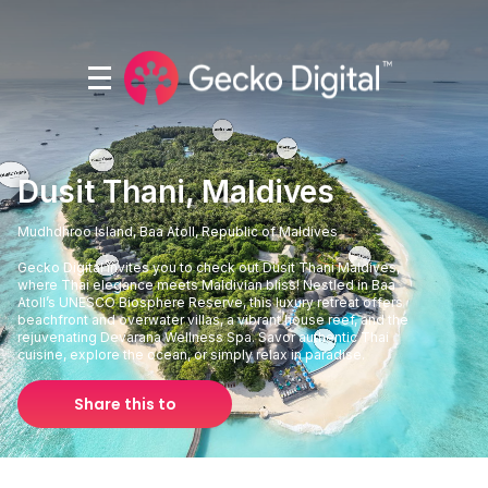
Dusit Thani, Maldives
Mudhdhroo Island, Baa Atoll, Republic of Maldives
Gecko Digital invites you to check out Dusit Thani Maldives,
where Thai elegance meets Maldivian bliss! Nestled in Baa
Atoll’s UNESCO Biosphere Reserve, this luxury retreat offers
beachfront and overwater villas, a vibrant house reef, and the
rejuvenating Devarana Wellness Spa. Savor authentic Thai
cuisine, explore the ocean, or simply relax in paradise.
Share this to