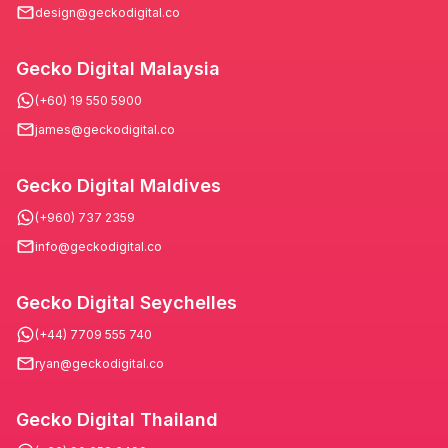
design@geckodigital.co
Gecko Digital Malaysia
(+60) 19 550 5900
james@geckodigital.co
Gecko Digital Maldives
(+960) 737 2359
info@geckodigital.co
Gecko Digital Seychelles
(+44) 7709 555 740
ryan@geckodigital.co
Gecko Digital Thailand