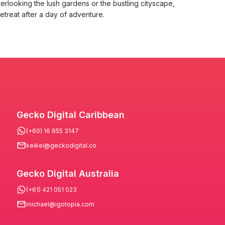
erlooking the lush gardens or the bustling cityscape,
treat after a day of adventure.
Gecko Digital Caribbean
(+60) 16 655 3147
keikei@geckodigital.co
Gecko Digital Australia
(+61) 421 051 023
michael@igotopia.com