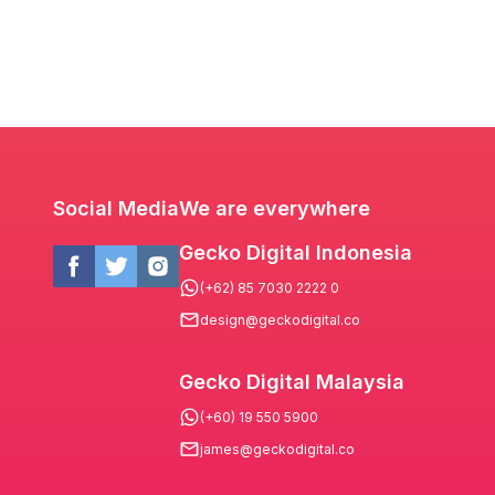
Social Media
We are everywhere
Gecko Digital Indonesia
(+62) 85 7030 2222 0
design@geckodigital.co
Gecko Digital Malaysia
(+60) 19 550 5900
james@geckodigital.co