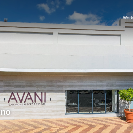
Work
ino