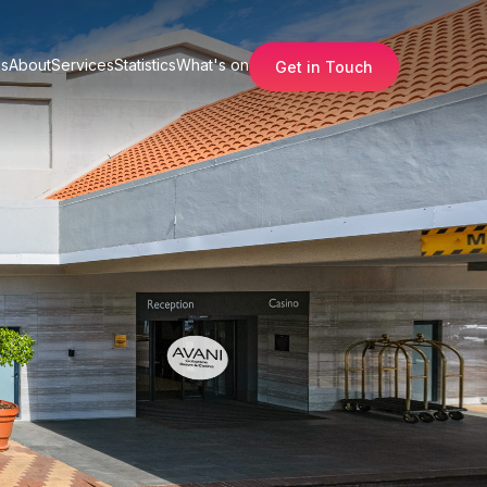
s
About
Services
Statistics
What's on
Get in Touch