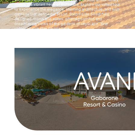
meets the vibrant heart of Botswana. Explore our virtual tour
to experience the elegance, stunning architecture, and lush
gardens that define our resort. Step inside beautifully
designed rooms and suites, offering comfort and
breathtaking views of the gardens or cityscape. Your
unforgettable stay begins here.