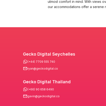
utmost comfort in mind. With views ov
our accommodations offer a serene re
Gecko Digital Seychelles
(+44) 7709 555 740
ryan@geckodigital.co
Gecko Digital Thailand
(+66) 90 658 6490
gavin@geckodigital.co