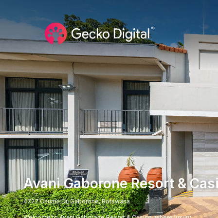
Avani Gaborone Resort & Cas
4727 Chuma Dr, Gaborone, Botswana
Welcome to Avani Gaborone Resort & Casino, where luxury