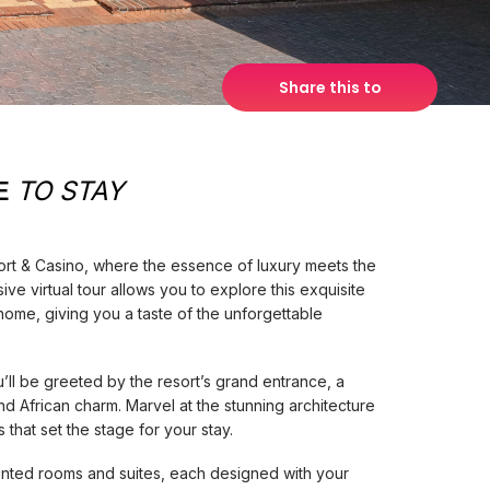
Share this to
E
TO STAY
t & Casino, where the essence of luxury meets the
ve virtual tour allows you to explore this exquisite
home, giving you a taste of the unforgettable
u’ll be greeted by the resort’s grand entrance, a
 African charm. Marvel at the stunning architecture
that set the stage for your stay.
inted rooms and suites, each designed with your