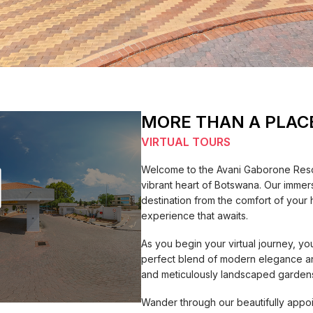
MORE THAN A PLAC
VIRTUAL TOURS
Welcome to the Avani Gaborone Resor
vibrant heart of Botswana. Our immersi
destination from the comfort of your 
experience that awaits.
As you begin your virtual journey, yo
perfect blend of modern elegance and
and meticulously landscaped gardens 
Wander through our beautifully appo