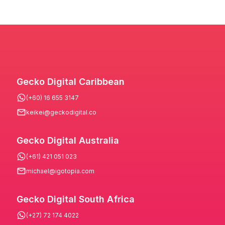
Gecko Digital Caribbean
(+60) 16 655 3147
keikei@geckodigital.co
Gecko Digital Australia
(+61) 421 051 023
michael@igotopia.com
Gecko Digital South Africa
(+27) 72 174 4022