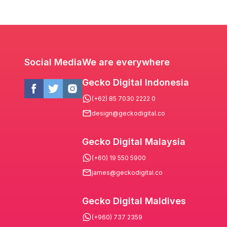
Social Media
We are everywhere
Gecko Digital Indonesia
(+62) 85 7030 2222 0
design@geckodigital.co
Gecko Digital Malaysia
(+60) 19 550 5900
james@geckodigital.co
Gecko Digital Maldives
(+960) 737 2359