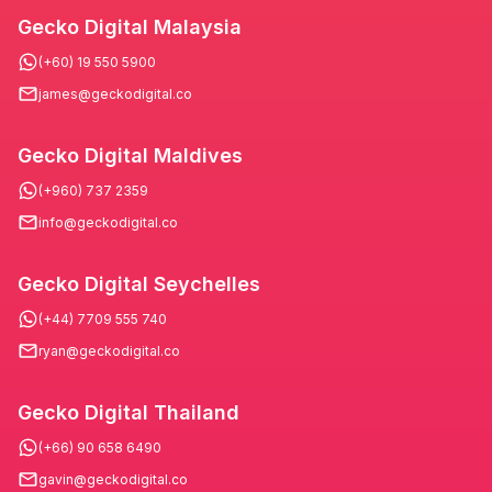
Gecko Digital Malaysia
(+60) 19 550 5900
james@geckodigital.co
Gecko Digital Maldives
(+960) 737 2359
info@geckodigital.co
Gecko Digital Seychelles
(+44) 7709 555 740
ryan@geckodigital.co
Gecko Digital Thailand
(+66) 90 658 6490
gavin@geckodigital.co