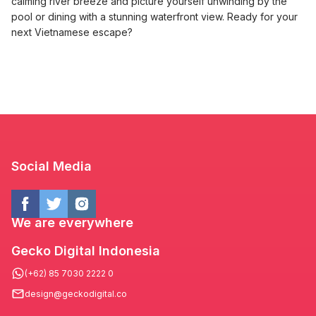
calming river breeze and picture yourself unwinding by the
pool or dining with a stunning waterfront view. Ready for your
next Vietnamese escape?
Social Media
We are everywhere
Gecko Digital Indonesia
(+62) 85 7030 2222 0
design@geckodigital.co