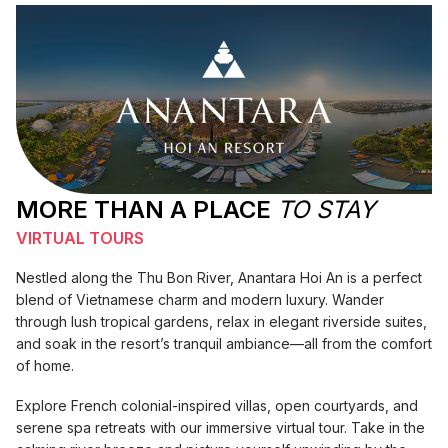
MORE THAN A PLACE
TO STAY
VIRTUAL TOURS
Nestled along the Thu Bon River, Anantara Hoi An is a perfect
blend of Vietnamese charm and modern luxury. Wander
through lush tropical gardens, relax in elegant riverside suites,
and soak in the resort’s tranquil ambiance—all from the comfort
of home.
Explore French colonial-inspired villas, open courtyards, and
serene spa retreats with our immersive virtual tour. Take in the