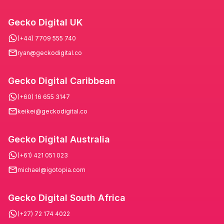
Gecko Digital UK
(+44) 7709 555 740
ryan@geckodigital.co
Gecko Digital Caribbean
(+60) 16 655 3147
keikei@geckodigital.co
Gecko Digital Australia
(+61) 421 051 023
michael@igotopia.com
Gecko Digital South Africa
(+27) 72 174 4022