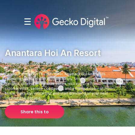
Anantara Hoi An Resort
1 Đường Phạm Hồng Thái, Cẩm Châu, Hội An, Quảng Nam, Vietnam
Perched along the Thu Bon River, Anantara Hoi An blends
Vietnamese charm with modern luxury. Stroll through lush
gardens, unwind in riverside suites, and explore French
colonial villas, serene courtyards, and a tranquil spa—all from
home. Take our virtual tour and start dreaming of your next
Vietnamese escape.
Share this to