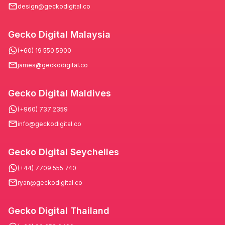
design@geckodigital.co
Gecko Digital Malaysia
(+60) 19 550 5900
james@geckodigital.co
Gecko Digital Maldives
(+960) 737 2359
info@geckodigital.co
Gecko Digital Seychelles
(+44) 7709 555 740
ryan@geckodigital.co
Gecko Digital Thailand