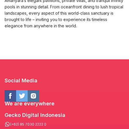
Amanyara’s elegant pavilions, private villas, and tranquil infinity
pools in stunning detail. From oceanfront dining to lush tropical
landscapes, every aspect of this world-class sanctuary is
brought to life – inviting you to experience its timeless
elegance from anywhere in the world.
Social Media
We are everywhere
Gecko Digital Indonesia
(+62) 85 7030 2222 0