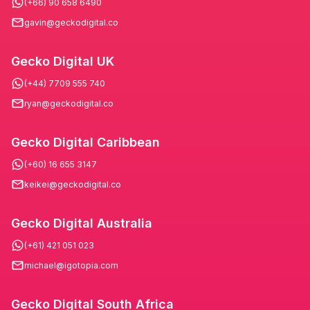
(+66) 90 658 6490
gavin@geckodigital.co
Gecko Digital UK
(+44) 7709 555 740
ryan@geckodigital.co
Gecko Digital Caribbean
(+60) 16 655 3147
keikei@geckodigital.co
Gecko Digital Australia
(+61) 421 051 023
michael@igotopia.com
Gecko Digital South Africa