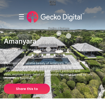
Amanyara
Northwest Point, Wheeland Settlement TKCA 1ZZ, Turks & Caicos
Islands
Experience the serene beauty of Amanyara, Turks and
Caicos, like never before with our immersive 360 Virtual
Tour. From crystal-clear waters to elegant pavilions and
villas, explore every detail of this world-renowned resort as
if you were truly there.
Share this to