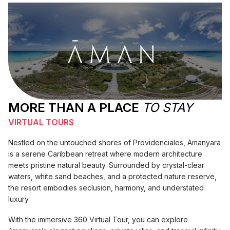
MORE THAN A PLACE
TO STAY
VIRTUAL TOURS
Nestled on the untouched shores of Providenciales, Amanyara
is a serene Caribbean retreat where modern architecture
meets pristine natural beauty. Surrounded by crystal-clear
waters, white sand beaches, and a protected nature reserve,
the resort embodies seclusion, harmony, and understated
luxury.
With the immersive 360 Virtual Tour, you can explore