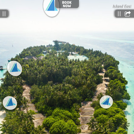
Island East