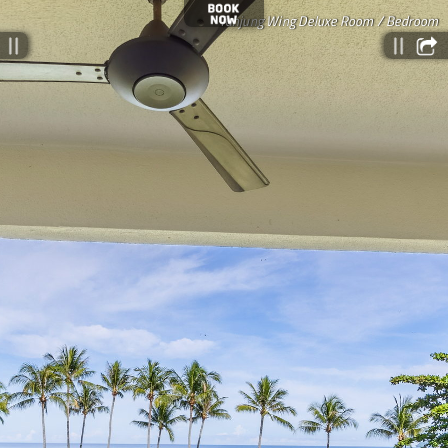
Tanjung Wing Deluxe Room / Bedroom