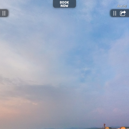
Aerial