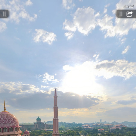
Aerial