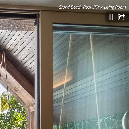
Grand Beach Pool Villa / Living Room