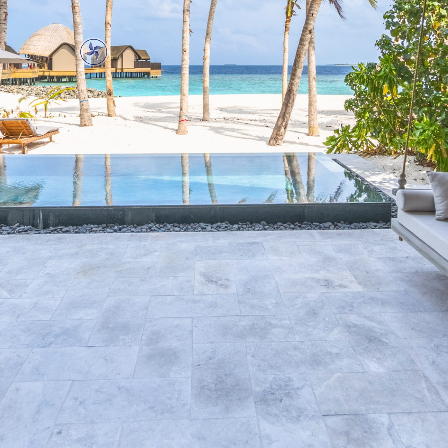
Drag the panorama with the
left mouse button to rotate.
Use the scroll wheel to zoom
In and out.