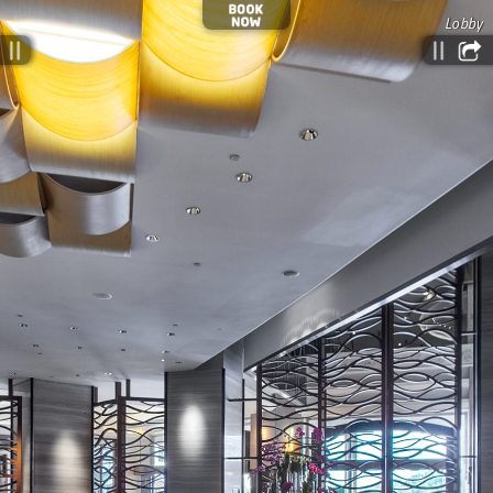
Lobby