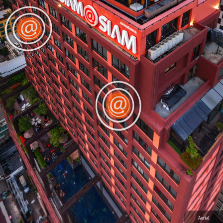
Aerial